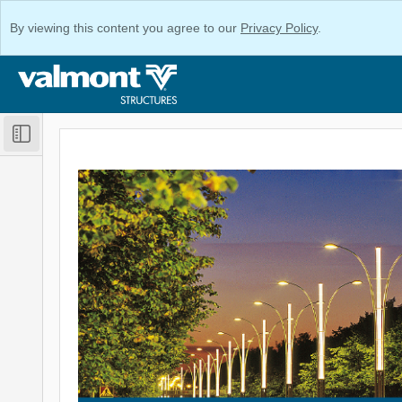
By viewing this content you agree to our
Privacy Policy
.