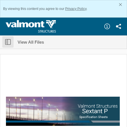
By viewing this content you agree to our
Privacy Policy
.
View All Files