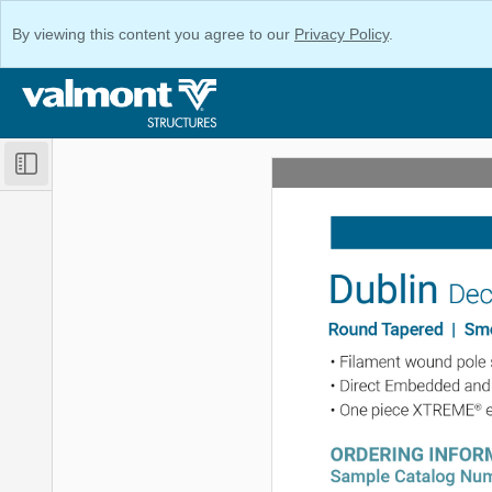
By viewing this content you agree to our
Privacy Policy
.