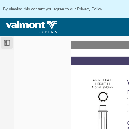
By viewing this content you agree to our
Privacy Policy
.