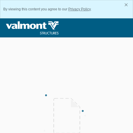
By viewing this content you agree to our
Privacy Policy
.