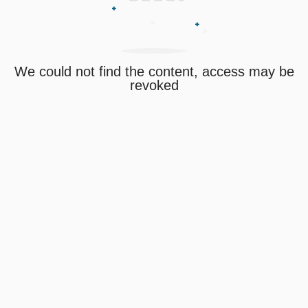
We could not find the content, access may be
revoked