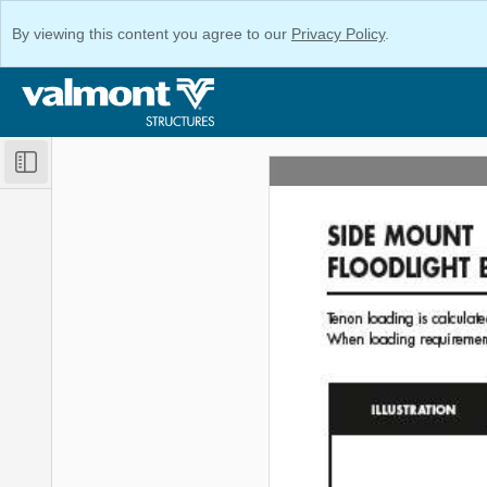
By viewing this content you agree to our
Privacy Policy
.