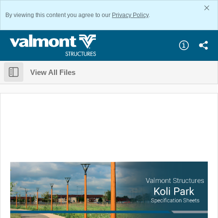
By viewing this content you agree to our
Privacy Policy
.
View All Files