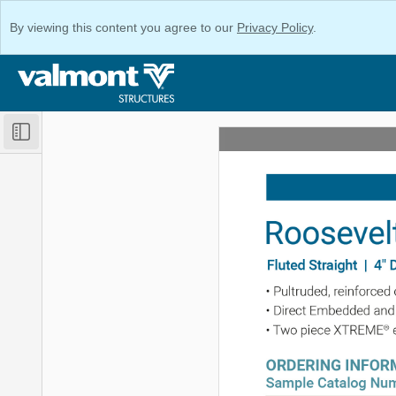
By viewing this content you agree to our
Privacy Policy
.