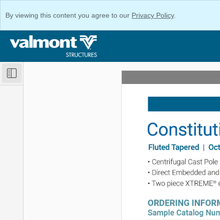
By viewing this content you agree to our
Privacy Policy
.