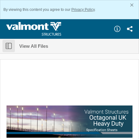
By viewing this content you agree to our
Privacy Policy
.
View All Files