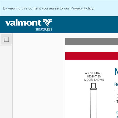
By viewing this content you agree to our
Privacy Policy
.